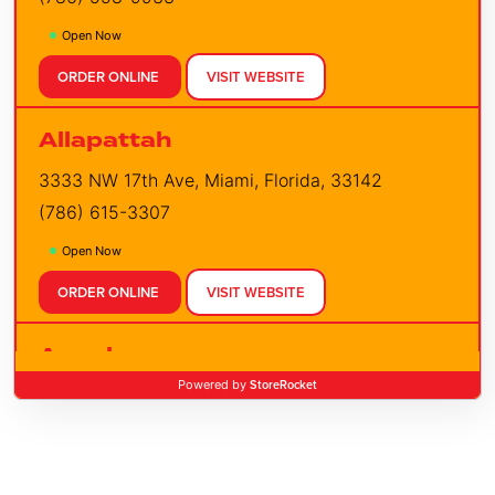
Open Now
ORDER ONLINE
VISIT WEBSITE
Allapattah
3333 NW 17th Ave, Miami, Florida, 33142
(786) 615-3307
Open Now
ORDER ONLINE
VISIT WEBSITE
Apopka
StoreRocket
Powered by
3352 E Semoran Blvd, Apopka, Florida, 32703
(407) 960-2457
Open Now