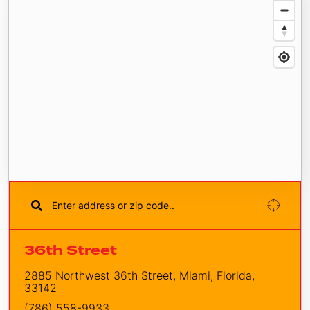
36th Street
2885 Northwest 36th Street, Miami, Florida,
33142
(786) 558-9933