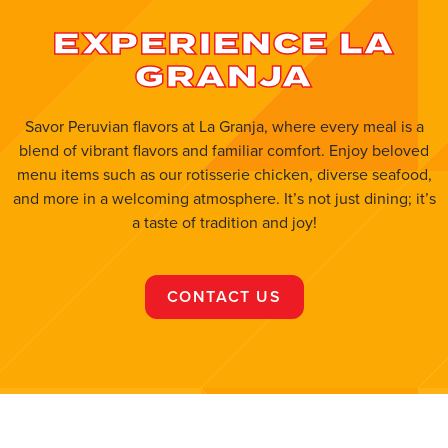
EXPERIENCE LA
Open Now
GRANJA
ORDER ONLINE
VISIT WEBSITE
Flagler
Savor Peruvian flavors at La Granja, where every meal is a
blend of vibrant flavors and familiar comfort. Enjoy beloved
8754 W Flagler St, Miami, FL, 33174, United
menu items such as our rotisserie chicken, diverse seafood,
States
and more in a welcoming atmosphere. It’s not just dining; it’s
(786) 703-7641
a taste of tradition and joy!
ORDER ONLINE
VISIT WEBSITE
CONTACT US
Fort Pierce
7040 Okeechobee Rd, Fort Pierce, Fl 34945
(772) 467-1070
Open Now
ORDER ONLINE
VISIT WEBSITE