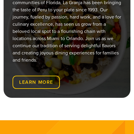
32826
communities of Florida, La Granja has been bringing
the taste of Peru to your plate since 1993. Our
(407) 440-3191
journey, fueled by passion, hard work, and a love for
Open Now
culinary excellence, has seen us grow from a
beloved local spot to a flourishing chain with
ORDER ONLINE
VISIT WEBSITE
locations across Miami to Orlando. Join us as we
continue our tradition of serving delightful flavors
Chickasaw
and creating joyous dining experiences for families
and friends.
599 S. Chickasaw Trail Unit 400, Orlando,
Florida, 32825
(407) 420-7391
LEARN MORE
Open Now
ORDER ONLINE
VISIT WEBSITE
Downtown Miami
127 SE 2nd Ave, Miami, FL 33131
(305) 416-4142