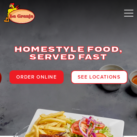
HOMESTYLE FOOD,
SERVED FAST
ORDER ONLINE
SEE LOCATIONS