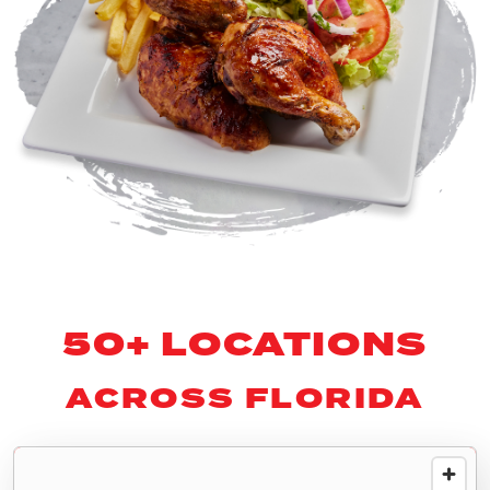
50+ LOCATIONS
ACROSS FLORIDA