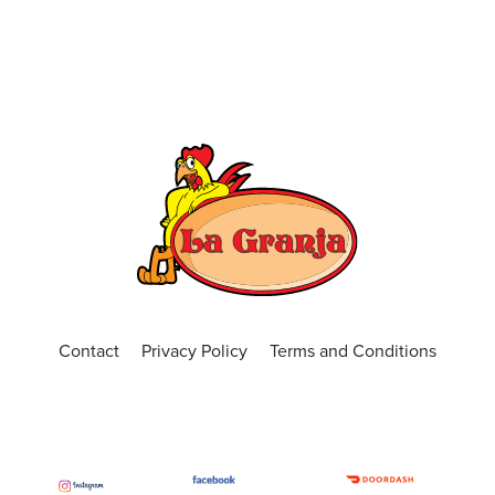
Contact
Privacy Policy
Terms and Conditions