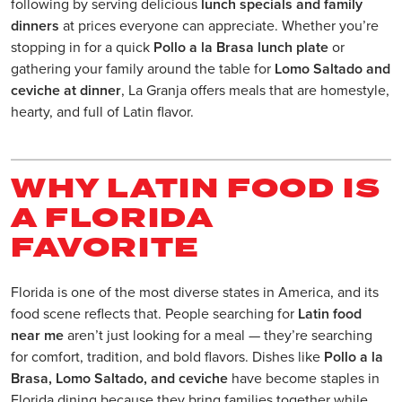
following by serving delicious
lunch specials and family
dinners
at prices everyone can appreciate. Whether you’re
stopping in for a quick
Pollo a la Brasa lunch plate
or
gathering your family around the table for
Lomo Saltado and
ceviche at dinner
, La Granja offers meals that are homestyle,
hearty, and full of Latin flavor.
WHY LATIN FOOD IS
A FLORIDA
FAVORITE
Florida is one of the most diverse states in America, and its
food scene reflects that. People searching for
Latin food
near me
aren’t just looking for a meal — they’re searching
for comfort, tradition, and bold flavors. Dishes like
Pollo a la
Brasa, Lomo Saltado, and ceviche
have become staples in
Florida dining because they bring families together while