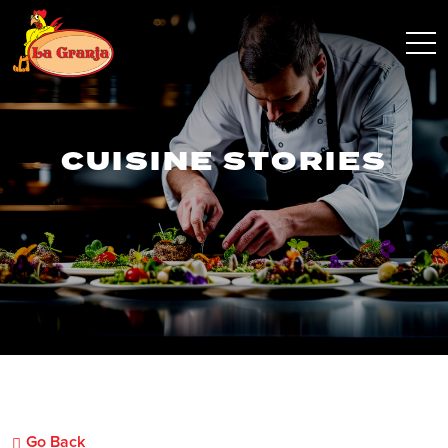
CUISINE STORIES
Go Back