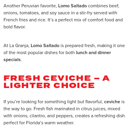
Another Peruvian favorite,
Lomo Saltado
combines beef,
onions, tomatoes, and soy sauce in a stir-fry served with
French fries and rice. It’s a perfect mix of comfort food and
bold flavor.
At La Granja,
Lomo Saltado
is prepared fresh, making it one
of the most popular dishes for both
lunch and dinner
specials
.
FRESH CEVICHE – A
LIGHTER CHOICE
If you’re looking for something light but flavorful,
ceviche
is
the way to go. Fresh fish marinated in citrus juices, mixed
with onions, cilantro, and peppers, creates a refreshing dish
perfect for Florida’s warm weather.