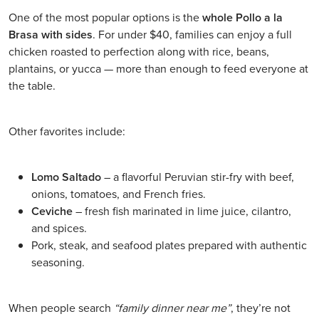
One of the most popular options is the
whole Pollo a la
Brasa with sides
. For under $40, families can enjoy a full
chicken roasted to perfection along with rice, beans,
plantains, or yucca — more than enough to feed everyone at
the table.
Other favorites include:
Lomo Saltado
– a flavorful Peruvian stir-fry with beef,
onions, tomatoes, and French fries.
Ceviche
– fresh fish marinated in lime juice, cilantro,
and spices.
Pork, steak, and seafood plates prepared with authentic
seasoning.
When people search
“family dinner near me”
, they’re not