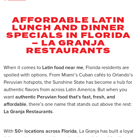
AFFORDABLE LATIN
LUNCH AND DINNER
SPECIALS IN FLORIDA
– LA GRANJA
RESTAURANTS
When it comes to
Latin food near me
, Florida residents are
spoiled with options. From Miami’s Cuban cafés to Orlando’s
Peruvian hotspots, the Sunshine State has become a hub for
authentic flavors from across Latin America. But when you
want
authentic Peruvian food that’s fast, fresh, and
affordable
, there’s one name that stands out above the rest:
La Granja Restaurants
.
With
50+ locations across Florida
, La Granja has built a loyal