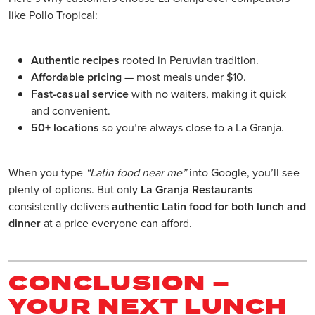
like Pollo Tropical:
Authentic recipes
rooted in Peruvian tradition.
Affordable pricing
— most meals under $10.
Fast-casual service
with no waiters, making it quick
and convenient.
50+ locations
so you’re always close to a La Granja.
When you type
“Latin food near me”
into Google, you’ll see
plenty of options. But only
La Granja Restaurants
consistently delivers
authentic Latin food for both lunch and
dinner
at a price everyone can afford.
CONCLUSION –
YOUR NEXT LUNCH