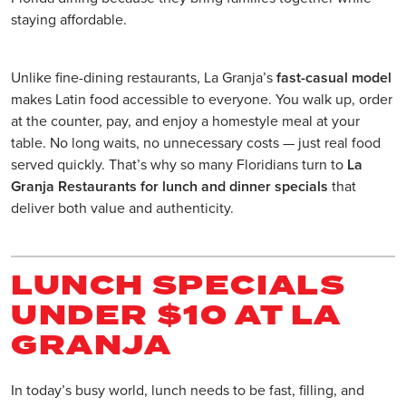
staying affordable.
Unlike fine-dining restaurants, La Granja’s
fast-casual model
makes Latin food accessible to everyone. You walk up, order
at the counter, pay, and enjoy a homestyle meal at your
table. No long waits, no unnecessary costs — just real food
served quickly. That’s why so many Floridians turn to
La
Granja Restaurants for lunch and dinner specials
that
deliver both value and authenticity.
LUNCH SPECIALS
UNDER $10 AT LA
GRANJA
In today’s busy world, lunch needs to be fast, filling, and