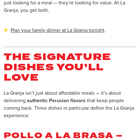
just looking for a meal — they’re looking for value. At La
Granja, you get both.
Plan your family dinner at La Granja tonight
.
THE SIGNATURE
DISHES YOU’LL
LOVE
La Granja isn’t just about affordable meals — it’s about
delivering
authentic Peruvian flavors
that keep people
coming back. Three dishes in particular define the La Granja
experience:
POLLO A LA BRASA –