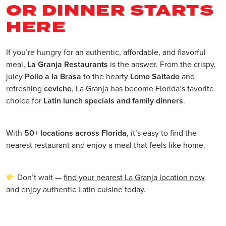
OR DINNER STARTS
HERE
If you’re hungry for an authentic, affordable, and flavorful
meal,
La Granja Restaurants
is the answer. From the crispy,
juicy
Pollo a la Brasa
to the hearty
Lomo Saltado
and
refreshing
ceviche
, La Granja has become Florida’s favorite
choice for
Latin lunch specials and family dinners
.
With
50+ locations across Florida
, it’s easy to find the
nearest restaurant and enjoy a meal that feels like home.
Don’t wait —
find your nearest La Granja location now
and enjoy authentic Latin cuisine today.