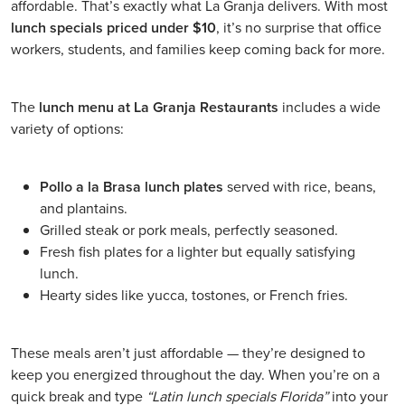
affordable. That’s exactly what La Granja delivers. With most
lunch specials priced under $10
, it’s no surprise that office
workers, students, and families keep coming back for more.
The
lunch menu at La Granja Restaurants
includes a wide
variety of options:
Pollo a la Brasa lunch plates
served with rice, beans,
and plantains.
Grilled steak or pork meals, perfectly seasoned.
Fresh fish plates for a lighter but equally satisfying
lunch.
Hearty sides like yucca, tostones, or French fries.
These meals aren’t just affordable — they’re designed to
keep you energized throughout the day. When you’re on a
quick break and type
“Latin lunch specials Florida”
into your