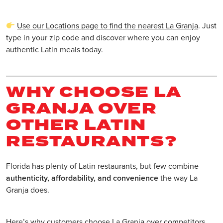
Use our Locations page to find the nearest La Granja
. Just
type in your zip code and discover where you can enjoy
authentic Latin meals today.
WHY CHOOSE LA
GRANJA OVER
OTHER LATIN
RESTAURANTS?
Florida has plenty of Latin restaurants, but few combine
authenticity, affordability, and convenience
the way La
Granja does.
Here’s why customers choose La Granja over competitors