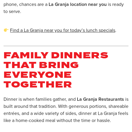
phone, chances are a
La Granja location near you
is ready
to serve.
Find a La Granja near you for today’s lunch specials
.
FAMILY DINNERS
THAT BRING
EVERYONE
TOGETHER
Dinner is when families gather, and
La Granja Restaurants
is
built around that tradition. With generous portions, shareable
entrées, and a wide variety of sides, dinner at La Granja feels
like a home-cooked meal without the time or hassle.