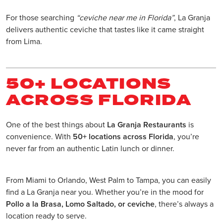
For those searching
“ceviche near me in Florida”
, La Granja
delivers authentic ceviche that tastes like it came straight
from Lima.
50+ LOCATIONS
ACROSS FLORIDA
One of the best things about
La Granja Restaurants
is
convenience. With
50+ locations across Florida
, you’re
never far from an authentic Latin lunch or dinner.
From Miami to Orlando, West Palm to Tampa, you can easily
find a La Granja near you. Whether you’re in the mood for
Pollo a la Brasa, Lomo Saltado, or ceviche
, there’s always a
location ready to serve.