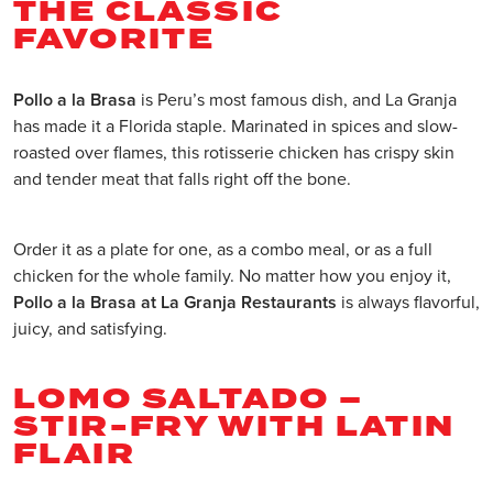
THE CLASSIC
FAVORITE
Pollo a la Brasa
is Peru’s most famous dish, and La Granja
has made it a Florida staple. Marinated in spices and slow-
roasted over flames, this rotisserie chicken has crispy skin
and tender meat that falls right off the bone.
Order it as a plate for one, as a combo meal, or as a full
chicken for the whole family. No matter how you enjoy it,
Pollo a la Brasa at La Granja Restaurants
is always flavorful,
juicy, and satisfying.
LOMO SALTADO –
STIR-FRY WITH LATIN
FLAIR