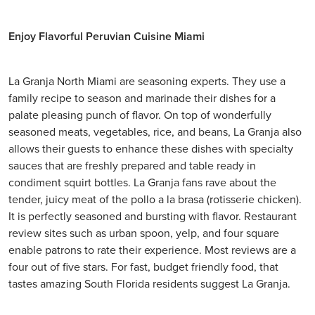
Enjoy Flavorful Peruvian Cuisine Miami
La Granja North Miami are seasoning experts. They use a
family recipe to season and marinade their dishes for a
palate pleasing punch of flavor. On top of wonderfully
seasoned meats, vegetables, rice, and beans, La Granja also
allows their guests to enhance these dishes with specialty
sauces that are freshly prepared and table ready in
condiment squirt bottles. La Granja fans rave about the
tender, juicy meat of the pollo a la brasa (rotisserie chicken).
It is perfectly seasoned and bursting with flavor. Restaurant
review sites such as urban spoon, yelp, and four square
enable patrons to rate their experience. Most reviews are a
four out of five stars. For fast, budget friendly food, that
tastes amazing South Florida residents suggest La Granja.