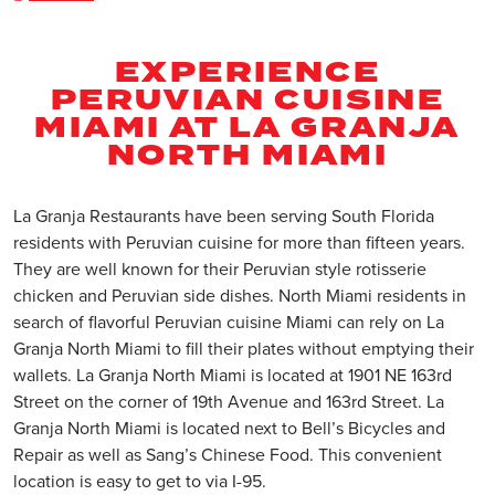
EXPERIENCE
PERUVIAN CUISINE
MIAMI AT LA GRANJA
NORTH MIAMI
La Granja Restaurants have been serving South Florida
residents with Peruvian cuisine for more than fifteen years.
They are well known for their Peruvian style rotisserie
chicken and Peruvian side dishes. North Miami residents in
search of flavorful Peruvian cuisine Miami can rely on La
Granja North Miami to fill their plates without emptying their
wallets. La Granja North Miami is located at 1901 NE 163rd
Street on the corner of 19th Avenue and 163rd Street. La
Granja North Miami is located next to Bell’s Bicycles and
Repair as well as Sang’s Chinese Food. This convenient
location is easy to get to via I-95.