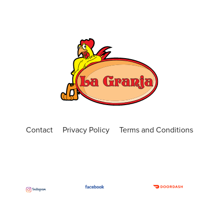
Contact
Privacy Policy
Terms and Conditions