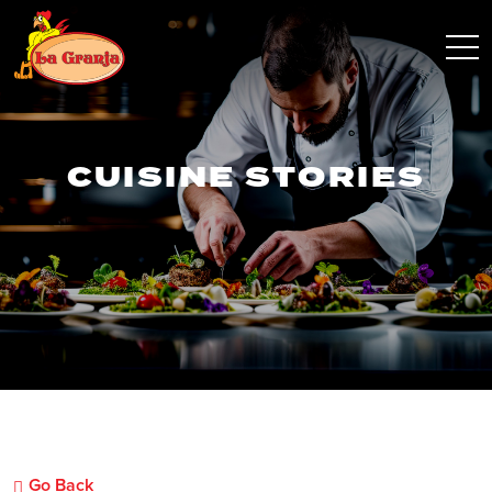
CUISINE STORIES
Go Back