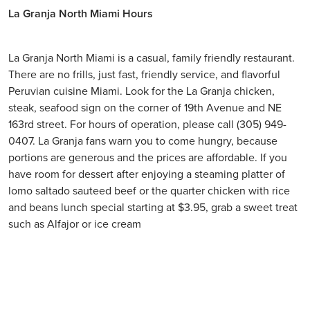
La Granja North Miami Hours
La Granja North Miami is a casual, family friendly restaurant.
There are no frills, just fast, friendly service, and flavorful
Peruvian cuisine Miami. Look for the La Granja chicken,
steak, seafood sign on the corner of 19th Avenue and NE
163rd street. For hours of operation, please call (305) 949-
0407. La Granja fans warn you to come hungry, because
portions are generous and the prices are affordable. If you
have room for dessert after enjoying a steaming platter of
lomo saltado sauteed beef or the quarter chicken with rice
and beans lunch special starting at $3.95, grab a sweet treat
such as Alfajor or ice cream