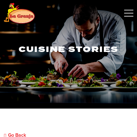
CUISINE STORIES
Go Back