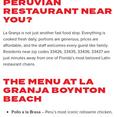
PERUVIAN
RESTAURANT NEAR
YOU?
La Granja is not just another fast food stop. Everything is
cooked fresh daily, portions are generous, prices are
affordable, and the staff welcomes every guest like family.
Residents near zip codes 33426, 33435, 33436, 33437 are
just minutes away from one of Florida’s most beloved Latin
restaurant chains.
THE MENU AT LA
GRANJA BOYNTON
BEACH
Pollo a la Brasa
– Peru’s most iconic rotisserie chicken,