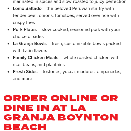
marinated in spices and slow-roasted to juicy perfection
Lomo Saltado
– the beloved Peruvian stir-fry with
tender beef, onions, tomatoes, served over rice with
crispy fries
Pork Plates
– slow-cooked, seasoned pork with your
choice of sides
La Granja Bowls
– fresh, customizable bowls packed
with Latin flavors
Family Chicken Meals
– whole roasted chicken with
rice, beans, and plantains
Fresh Sides
– tostones, yucca, maduros, empanadas,
and more
ORDER ONLINE OR
DINE IN AT LA
GRANJA BOYNTON
BEACH