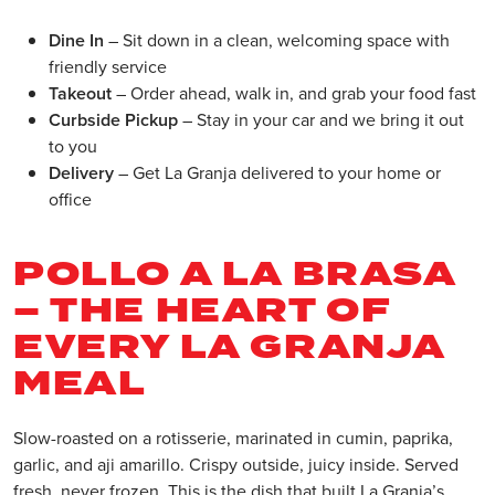
Dine In
– Sit down in a clean, welcoming space with
friendly service
Takeout
– Order ahead, walk in, and grab your food fast
Curbside Pickup
– Stay in your car and we bring it out
to you
Delivery
– Get La Granja delivered to your home or
office
POLLO A LA BRASA
– THE HEART OF
EVERY LA GRANJA
MEAL
Slow-roasted on a rotisserie, marinated in cumin, paprika,
garlic, and aji amarillo. Crispy outside, juicy inside. Served
fresh, never frozen. This is the dish that built La Granja’s