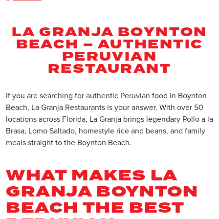
LA GRANJA BOYNTON
BEACH – AUTHENTIC
PERUVIAN
RESTAURANT
If you are searching for authentic Peruvian food in Boynton
Beach, La Granja Restaurants is your answer. With over 50
locations across Florida, La Granja brings legendary Pollo a la
Brasa, Lomo Saltado, homestyle rice and beans, and family
meals straight to the Boynton Beach.
WHAT MAKES LA
GRANJA BOYNTON
BEACH THE BEST