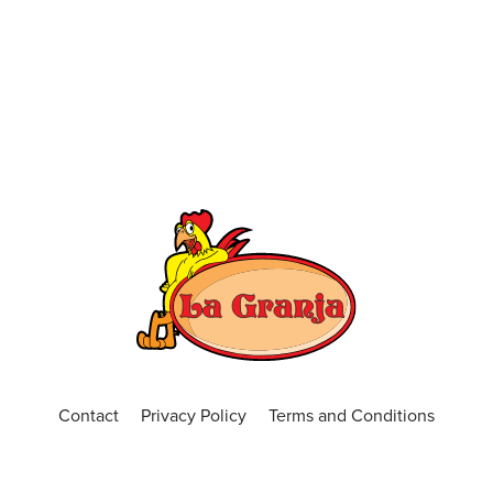
Contact
Privacy Policy
Terms and Conditions