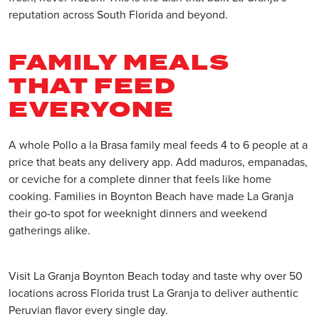
reputation across South Florida and beyond.
FAMILY MEALS
THAT FEED
EVERYONE
A whole Pollo a la Brasa family meal feeds 4 to 6 people at a
price that beats any delivery app. Add maduros, empanadas,
or ceviche for a complete dinner that feels like home
cooking. Families in Boynton Beach have made La Granja
their go-to spot for weeknight dinners and weekend
gatherings alike.
Visit La Granja Boynton Beach today and taste why over 50
locations across Florida trust La Granja to deliver authentic
Peruvian flavor every single day.