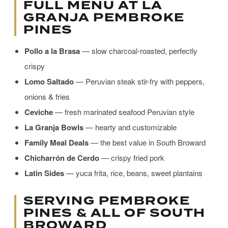
FULL MENU AT LA
GRANJA PEMBROKE
PINES
Pollo a la Brasa
— slow charcoal-roasted, perfectly
crispy
Lomo Saltado
— Peruvian steak stir-fry with peppers,
onions & fries
Ceviche
— fresh marinated seafood Peruvian style
La Granja Bowls
— hearty and customizable
Family Meal Deals
— the best value in South Broward
Chicharrón de Cerdo
— crispy fried pork
Latin Sides
— yuca frita, rice, beans, sweet plantains
SERVING PEMBROKE
PINES & ALL OF SOUTH
BROWARD