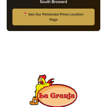
South Broward
See Our Pembroke Pines Location
Page