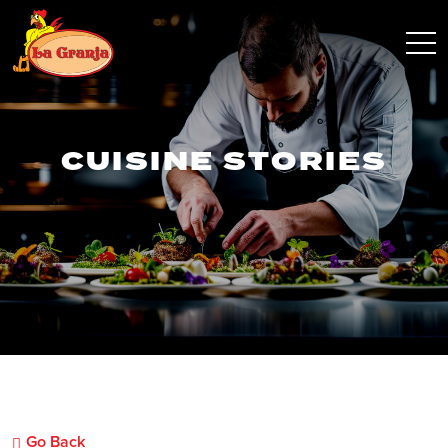
CUISINE STORIES
Go Back