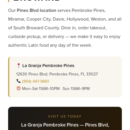
Our
Pines Blvd location
serves Pembroke Pines,
Miramar, Cooper City, Davie, Hollywood, Weston, and all
of South Broward County. Dine in, order takeout,
curbside pickup, or delivery — we make it easy to enjoy
authentic Latin food any day of the week.
La Granja Pembroke Pines
12630 Pines Blvd, Pembroke Pines, FL 33027
(954) 447-9661
Mon–Sat 11AM–10PM · Sun 11AM–9PM
VISIT US TODAY
La Granja Pembroke Pines — Pines Blvd,