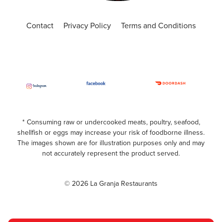
Contact
Privacy Policy
Terms and Conditions
* Consuming raw or undercooked meats, poultry, seafood,
shellfish or eggs may increase your risk of foodborne illness.
The images shown are for illustration purposes only and may
not accurately represent the product served.
© 2026 La Granja Restaurants