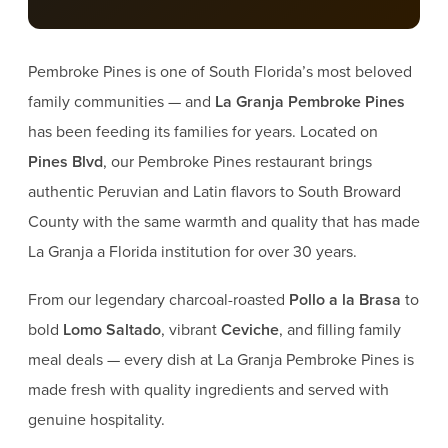
Pembroke Pines is one of South Florida’s most beloved
family communities — and
La Granja Pembroke Pines
has been feeding its families for years. Located on
Pines Blvd
, our Pembroke Pines restaurant brings
authentic Peruvian and Latin flavors to South Broward
County with the same warmth and quality that has made
La Granja a Florida institution for over 30 years.
From our legendary charcoal-roasted
Pollo a la Brasa
to
bold
Lomo Saltado
, vibrant
Ceviche
, and filling family
meal deals — every dish at La Granja Pembroke Pines is
made fresh with quality ingredients and served with
genuine hospitality.