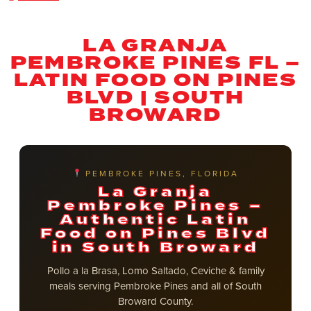
LA GRANJA
PEMBROKE PINES FL –
LATIN FOOD ON PINES
BLVD | SOUTH
BROWARD
PEMBROKE PINES, FLORIDA
La Granja
Pembroke Pines –
Authentic Latin
Food on Pines Blvd
in South Broward
Pollo a la Brasa, Lomo Saltado, Ceviche & family
meals serving Pembroke Pines and all of South
Broward County.