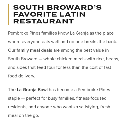
SOUTH BROWARD’S
FAVORITE LATIN
RESTAURANT
Pembroke Pines families know La Granja as the place
where everyone eats well and no one breaks the bank.
Our
family meal deals
are among the best value in
South Broward — whole chicken meals with rice, beans,
and sides that feed four for less than the cost of fast
food delivery.
The
La Granja Bowl
has become a Pembroke Pines
staple — perfect for busy families, fitness-focused
residents, and anyone who wants a satisfying, fresh
meal on the go.