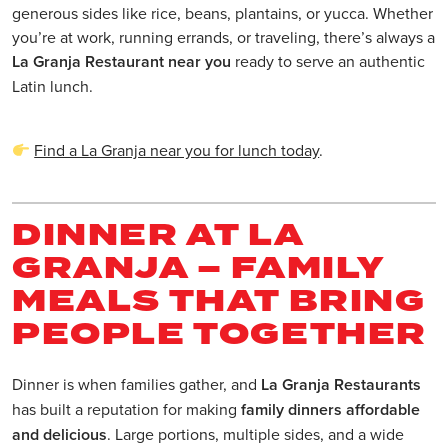
generous sides like rice, beans, plantains, or yucca. Whether
you’re at work, running errands, or traveling, there’s always a
La Granja Restaurant near you
ready to serve an authentic
Latin lunch.
Find a La Granja near you for lunch today
.
DINNER AT LA
GRANJA – FAMILY
MEALS THAT BRING
PEOPLE TOGETHER
Dinner is when families gather, and
La Granja Restaurants
has built a reputation for making
family dinners affordable
and delicious
. Large portions, multiple sides, and a wide