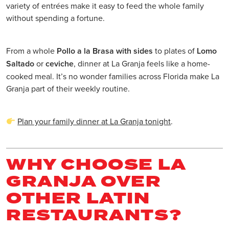
variety of entrées make it easy to feed the whole family
without spending a fortune.
From a whole
Pollo a la Brasa with sides
to plates of
Lomo
Saltado
or
ceviche
, dinner at La Granja feels like a home-
cooked meal. It’s no wonder families across Florida make La
Granja part of their weekly routine.
Plan your family dinner at La Granja tonight
.
WHY CHOOSE LA
GRANJA OVER
OTHER LATIN
RESTAURANTS?