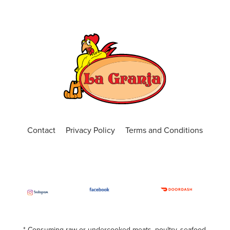
Contact
Privacy Policy
Terms and Conditions
* Consuming raw or undercooked meats, poultry, seafood,