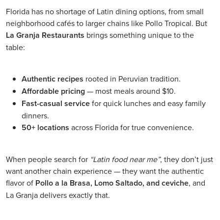
Florida has no shortage of Latin dining options, from small
neighborhood cafés to larger chains like Pollo Tropical. But
La Granja Restaurants
brings something unique to the
table:
Authentic recipes
rooted in Peruvian tradition.
Affordable pricing
— most meals around $10.
Fast-casual service
for quick lunches and easy family
dinners.
50+ locations
across Florida for true convenience.
When people search for
“Latin food near me”
, they don’t just
want another chain experience — they want the authentic
flavor of
Pollo a la Brasa, Lomo Saltado, and ceviche
, and
La Granja delivers exactly that.