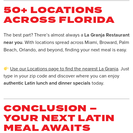
50+ LOCATIONS
ACROSS FLORIDA
The best part? There’s almost always a
La Granja Restaurant
near you
. With locations spread across Miami, Broward, Palm
Beach, Orlando, and beyond, finding your next meal is easy.
Use our Locations page to find the nearest La Granja
. Just
type in your zip code and discover where you can enjoy
authentic Latin lunch and dinner specials
today.
CONCLUSION –
YOUR NEXT LATIN
MEAL AWAITS