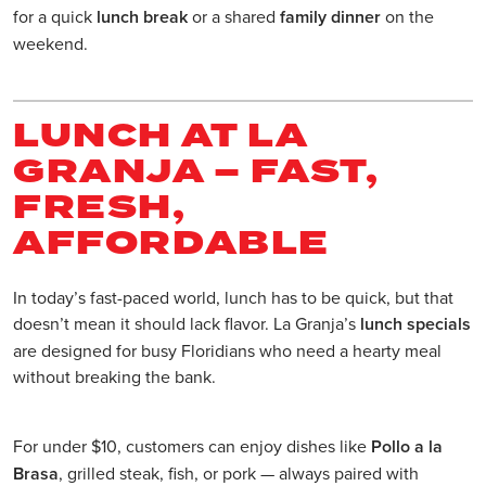
for a quick
lunch break
or a shared
family dinner
on the
weekend.
LUNCH AT LA
GRANJA – FAST,
FRESH,
AFFORDABLE
In today’s fast-paced world, lunch has to be quick, but that
doesn’t mean it should lack flavor. La Granja’s
lunch specials
are designed for busy Floridians who need a hearty meal
without breaking the bank.
For under $10, customers can enjoy dishes like
Pollo a la
Brasa
, grilled steak, fish, or pork — always paired with