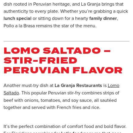
dish rooted in Peruvian heritage, and La Granja brings that
authenticity to every plate. Whether you’re grabbing a quick
lunch special
or sitting down for a hearty
family dinner
,
Pollo a la Brasa remains the star of the menu.
LOMO SALTADO –
STIR-FRIED
PERUVIAN FLAVOR
Another must-try dish at
La Granja Restaurants
is
Lomo
Saltado
. This popular Peruvian stir-fry combines strips of
beef with onions, tomatoes, and soy sauce, all sautéed
together and served with French fries and rice.
It’s the perfect combination of comfort food and bold flavor.