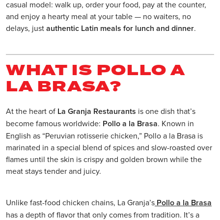
casual model: walk up, order your food, pay at the counter,
and enjoy a hearty meal at your table — no waiters, no
delays, just
authentic Latin meals for lunch and dinner
.
WHAT IS POLLO A
LA BRASA?
At the heart of
La Granja Restaurants
is one dish that’s
become famous worldwide:
Pollo a la Brasa
. Known in
English as “Peruvian rotisserie chicken,” Pollo a la Brasa is
marinated in a special blend of spices and slow-roasted over
flames until the skin is crispy and golden brown while the
meat stays tender and juicy.
Unlike fast-food chicken chains, La Granja’s
Pollo a la Brasa
has a depth of flavor that only comes from tradition. It’s a