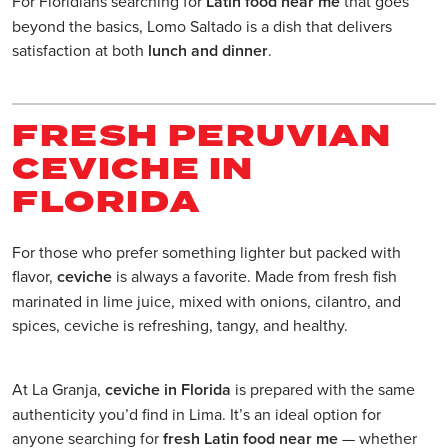
For Floridians searching for
Latin food near me
that goes
beyond the basics, Lomo Saltado is a dish that delivers
satisfaction at both
lunch and dinner
.
FRESH PERUVIAN
CEVICHE IN
FLORIDA
For those who prefer something lighter but packed with
flavor,
ceviche
is always a favorite. Made from fresh fish
marinated in lime juice, mixed with onions, cilantro, and
spices, ceviche is refreshing, tangy, and healthy.
At La Granja,
ceviche in Florida
is prepared with the same
authenticity you’d find in Lima. It’s an ideal option for
anyone searching for
fresh Latin food near me
— whether