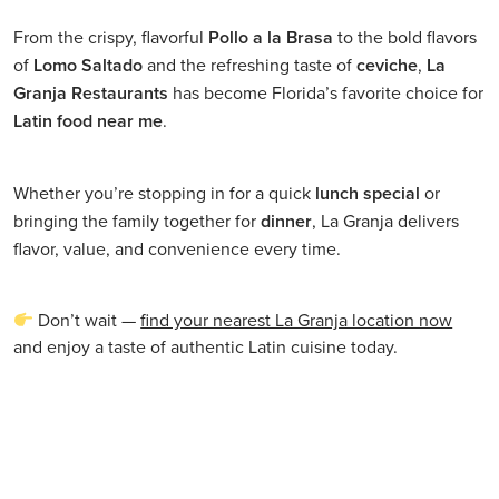
From the crispy, flavorful
Pollo a la Brasa
to the bold flavors
of
Lomo Saltado
and the refreshing taste of
ceviche
,
La
Granja Restaurants
has become Florida’s favorite choice for
Latin food near me
.
Whether you’re stopping in for a quick
lunch special
or
bringing the family together for
dinner
, La Granja delivers
flavor, value, and convenience every time.
Don’t wait —
find your nearest La Granja location now
and enjoy a taste of authentic Latin cuisine today.