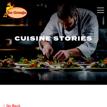
CUISINE STORIES
Go Back