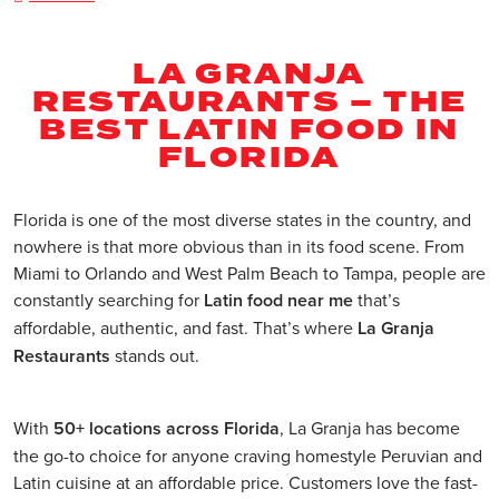
LA GRANJA
RESTAURANTS – THE
BEST LATIN FOOD IN
FLORIDA
Florida is one of the most diverse states in the country, and
nowhere is that more obvious than in its food scene. From
Miami to Orlando and West Palm Beach to Tampa, people are
constantly searching for
Latin food near me
that’s
affordable, authentic, and fast. That’s where
La Granja
Restaurants
stands out.
With
50+ locations across Florida
, La Granja has become
the go-to choice for anyone craving homestyle Peruvian and
Latin cuisine at an affordable price. Customers love the fast-