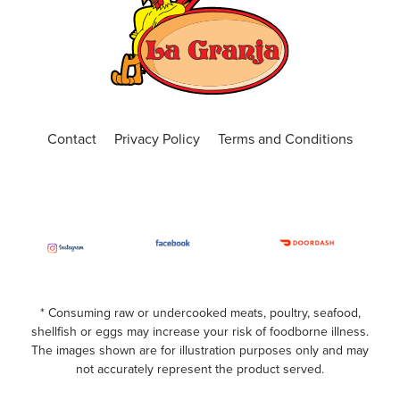
Contact
Privacy Policy
Terms and Conditions
* Consuming raw or undercooked meats, poultry, seafood,
shellfish or eggs may increase your risk of foodborne illness.
The images shown are for illustration purposes only and may
not accurately represent the product served.