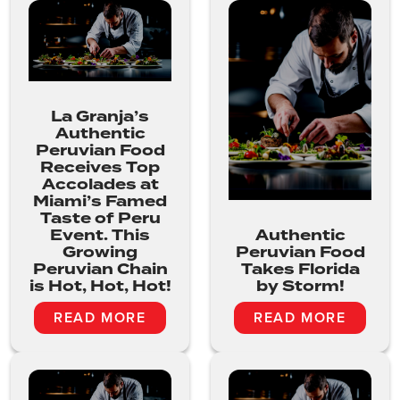
La Granja’s
Authentic
Peruvian Food
Receives Top
Accolades at
Miami’s Famed
Taste of Peru
Event. This
Authentic
Growing
Peruvian Food
Peruvian Chain
Takes Florida
is Hot, Hot, Hot!
by Storm!
READ MORE
READ MORE