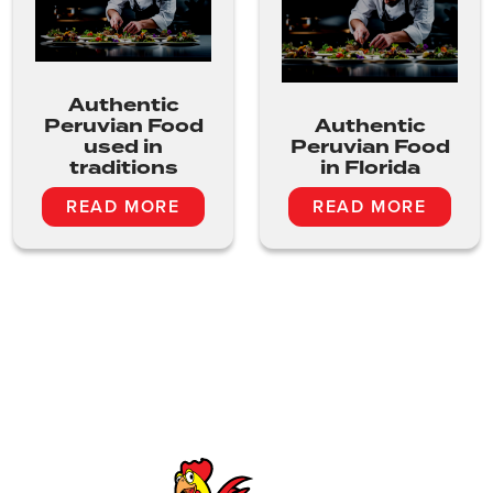
Authentic
Peruvian Food
Authentic
used in
Peruvian Food
traditions
in Florida
READ MORE
READ MORE