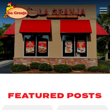
FEATURED POSTS