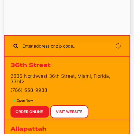
36th Street
2885 Northwest 36th Street, Miami, Florida,
33142
(786) 558-9933
Open Now
ORDER ONLINE
VISIT WEBSITE
Allapattah