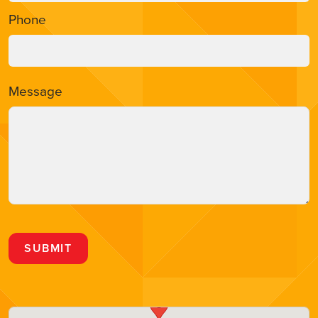
Phone
Message