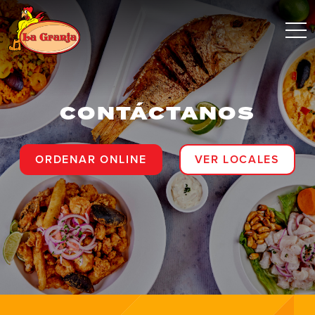
CONTÁCTANOS
ORDENAR ONLINE
VER LOCALES