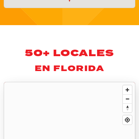
50+ LOCALES
EN FLORIDA