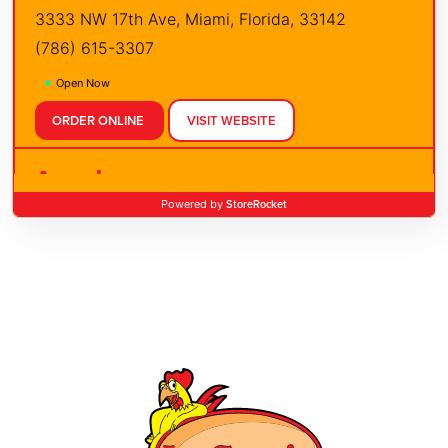
3333 NW 17th Ave, Miami, Florida, 33142
(786) 615-3307
Open Now
ORDER ONLINE
VISIT WEBSITE
Apopka
StoreRocket
Powered by
3352 E Semoran Blvd, Apopka, Florida, 32703
(407) 960-2457
Open Now
ORDER ONLINE
VISIT WEBSITE
Boca Raton
21126 St Andrews Blvd, Boca Raton, Florida,
33433