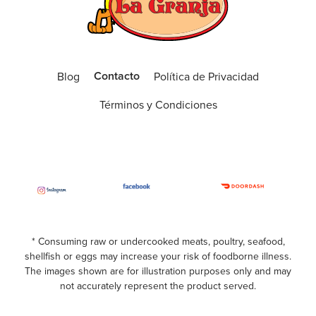
(561) 392-1020
Open Now
ORDER ONLINE
VISIT WEBSITE
Contacto
Blog
Política de Privacidad
Boca West
Términos y Condiciones
9774 Glades Road, Boca Raton, Fl 33434
(561) 409-3955
Open Now
ORDER ONLINE
VISIT WEBSITE
Boynton Beach
* Consuming raw or undercooked meats, poultry, seafood,
shellfish or eggs may increase your risk of foodborne illness.
3240 Old Boynton Rd, Boynton Beach, Fl
The images shown are for illustration purposes only and may
33436
not accurately represent the product served.
(561) 734-9397