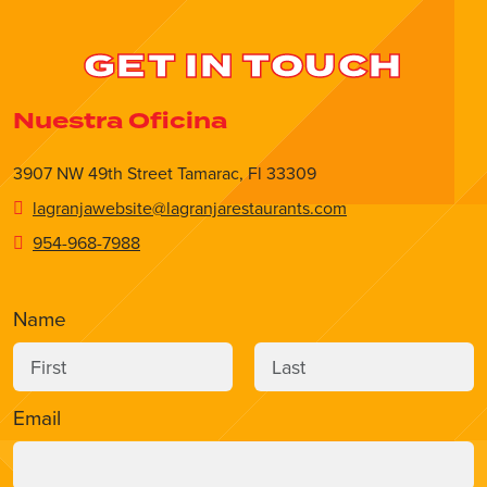
GET IN TOUCH
Nuestra Oficina
3907 NW 49th Street Tamarac, Fl 33309
lagranjawebsite@lagranjarestaurants.com
954-968-7988
Name
Email