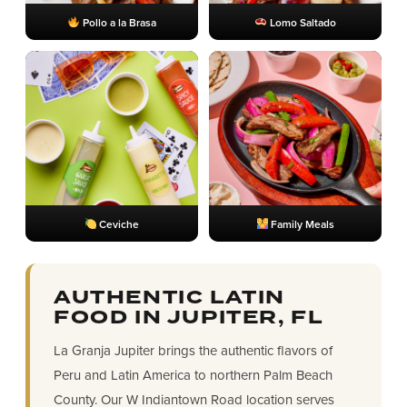
Pollo a la Brasa
Lomo Saltado
Ceviche
Family Meals
AUTHENTIC LATIN
FOOD IN JUPITER, FL
La Granja Jupiter brings the authentic flavors of
Peru and Latin America to northern Palm Beach
County. Our W Indiantown Road location serves