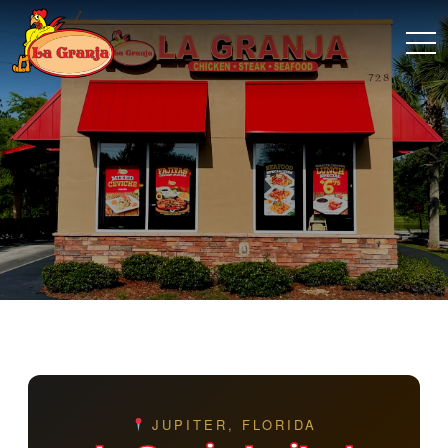
JUPITER, FLORIDA