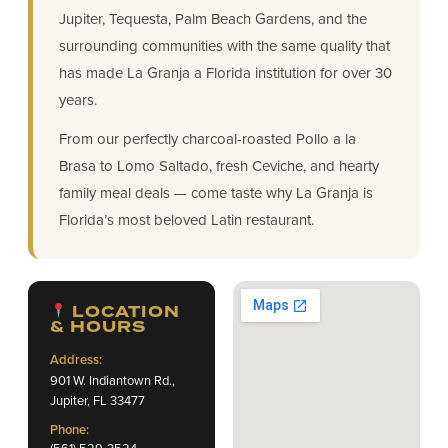
Jupiter, Tequesta, Palm Beach Gardens, and the
surrounding communities with the same quality that
has made La Granja a Florida institution for over 30
years.
From our perfectly charcoal-roasted Pollo a la
Brasa to Lomo Saltado, fresh Ceviche, and hearty
family meal deals — come taste why La Granja is
Florida’s most beloved Latin restaurant.
LOCATION
& HOURS
Address:
901 W. Indiantown Rd.,
Jupiter, FL 33477
Phone:
(561) 529-3524