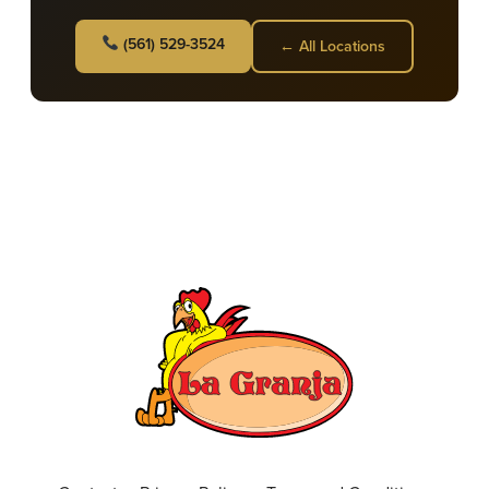
(561) 529-3524
← All Locations