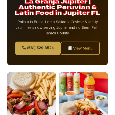
La Granja Jupiter |
Authentic Peruvian &
Latin Food in Jupiter FL
Pollo a la Brasa, Lomo Saltado, Ceviche & family
Latin meals now serving Jupiter and northern Palm
Beach County.
(561) 529-3524
View Menu