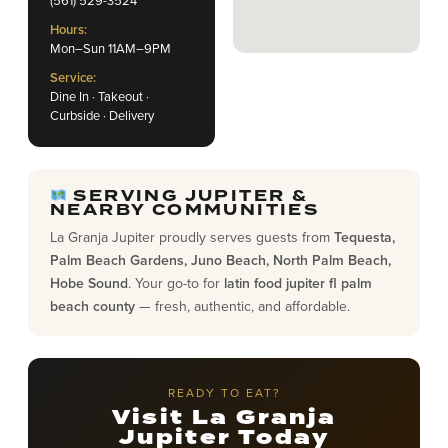
Hours:
Mon–Sun 11AM–9PM
Service:
Dine In · Takeout ·
Curbside · Delivery
SERVING JUPITER &
NEARBY COMMUNITIES
La Granja Jupiter proudly serves guests from
Tequesta,
Palm Beach Gardens, Juno Beach, North Palm Beach,
Hobe Sound
. Your go-to for
latin food jupiter fl palm
beach county
— fresh, authentic, and affordable.
READY TO EAT?
Visit La Granja
Jupiter Today