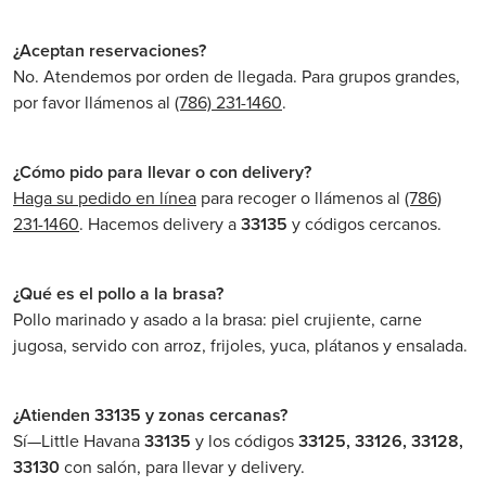
¿Aceptan reservaciones?
No. Atendemos por orden de llegada. Para grupos grandes,
por favor llámenos al
(786) 231-1460
.
¿Cómo pido para llevar o con delivery?
Haga su pedido en línea
para recoger o llámenos al
(786)
231-1460
. Hacemos delivery a
33135
y códigos cercanos.
¿Qué es el pollo a la brasa?
Pollo marinado y asado a la brasa: piel crujiente, carne
jugosa, servido con arroz, frijoles, yuca, plátanos y ensalada.
¿Atienden 33135 y zonas cercanas?
Sí—Little Havana
33135
y los códigos
33125, 33126, 33128,
33130
con salón, para llevar y delivery.