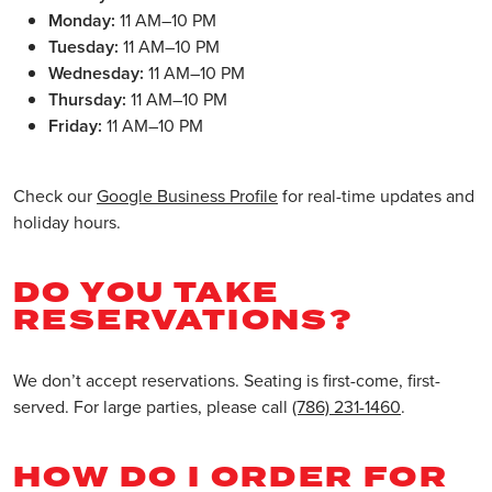
Monday:
11 AM–10 PM
Tuesday:
11 AM–10 PM
Wednesday:
11 AM–10 PM
Thursday:
11 AM–10 PM
Friday:
11 AM–10 PM
Check our
Google Business Profile
for real-time updates and
holiday hours.
DO YOU TAKE
RESERVATIONS?
We don’t accept reservations. Seating is first-come, first-
served. For large parties, please call
(786) 231-1460
.
HOW DO I ORDER FOR