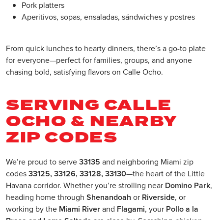
Pork platters
Aperitivos, sopas, ensaladas, sándwiches y postres
From quick lunches to hearty dinners, there’s a go-to plate
for everyone—perfect for families, groups, and anyone
chasing bold, satisfying flavors on Calle Ocho.
SERVING CALLE
OCHO & NEARBY
ZIP CODES
We’re proud to serve
33135
and neighboring Miami zip
codes
33125, 33126, 33128, 33130
—the heart of the Little
Havana corridor. Whether you’re strolling near
Domino Park
,
heading home through
Shenandoah
or
Riverside
, or
working by the
Miami River
and
Flagami
, your
Pollo a la