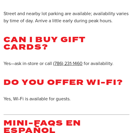
Street and nearby lot parking are available; availability varies
by time of day. Arrive a little early during peak hours.
CAN I BUY GIFT
CARDS?
Yes—ask in-store or call
(786) 231-1460
for availability.
DO YOU OFFER WI-FI?
Yes, Wi-Fi is available for guests.
MINI-FAQS EN
ESPAÑOL