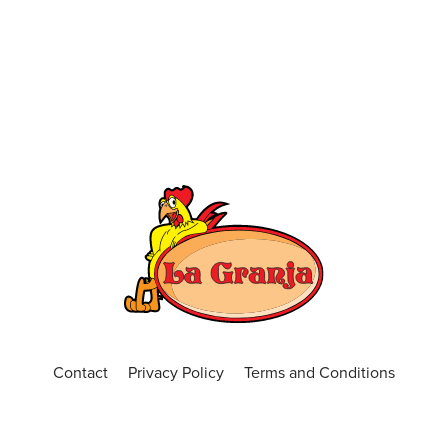
Contact
Privacy Policy
Terms and Conditions