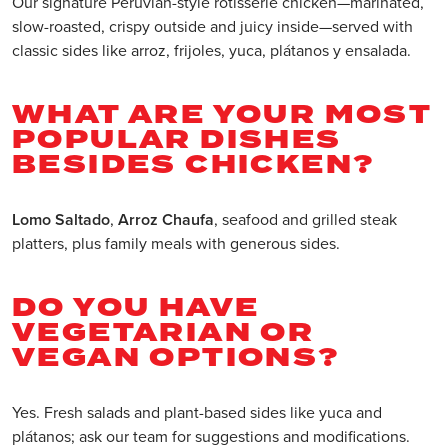
Our signature Peruvian-style rotisserie chicken—marinated,
slow-roasted, crispy outside and juicy inside—served with
classic sides like arroz, frijoles, yuca, plátanos y ensalada.
WHAT ARE YOUR MOST
POPULAR DISHES
BESIDES CHICKEN?
Lomo Saltado
,
Arroz Chaufa
, seafood and grilled steak
platters, plus family meals with generous sides.
DO YOU HAVE
VEGETARIAN OR
VEGAN OPTIONS?
Yes. Fresh salads and plant-based sides like yuca and
plátanos; ask our team for suggestions and modifications.