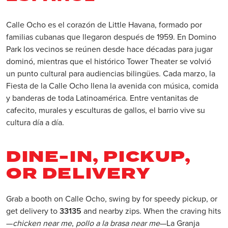
Calle Ocho es el corazón de Little Havana, formado por
familias cubanas que llegaron después de 1959. En Domino
Park los vecinos se reúnen desde hace décadas para jugar
dominó, mientras que el histórico Tower Theater se volvió
un punto cultural para audiencias bilingües. Cada marzo, la
Fiesta de la Calle Ocho llena la avenida con música, comida
y banderas de toda Latinoamérica. Entre ventanitas de
cafecito, murales y esculturas de gallos, el barrio vive su
cultura día a día.
DINE-IN, PICKUP,
OR DELIVERY
Grab a booth on Calle Ocho, swing by for speedy pickup, or
get delivery to
33135
and nearby zips. When the craving hits
—
chicken near me
,
pollo a la brasa near me
—La Granja