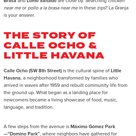
Brasa
and
Lomo Saltado
are close by. Searching
chicken
near me
or
pollo a la brasa near me
in these zips? La Granja
is your answer.
THE STORY OF
CALLE OCHO &
LITTLE HAVANA
Calle Ocho (SW 8th Street)
is the cultural spine of
Little
Havana
, a neighborhood transformed by families who
arrived in waves after 1959 and rebuilt community life from
the ground up. What began as a landing place for
newcomers became a living showcase of food, music,
language, and tradition.
A few steps from the avenue is
Máximo Gómez Park
—“Domino Park”
, where neighbors have gathered for