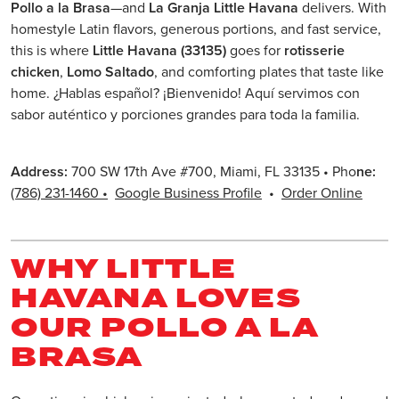
Pollo a la Brasa
—and
La Granja Little Havana
delivers. With
homestyle Latin flavors, generous portions, and fast service,
this is where
Little Havana (33135)
goes for
rotisserie
chicken
,
Lomo Saltado
, and comforting plates that taste like
home. ¿Hablas español? ¡Bienvenido! Aquí servimos con
sabor auténtico y porciones grandes para toda la familia.
Address:
700 SW 17th Ave #700, Miami, FL 33135 • Pho
ne:
(786) 231-1460
•
Google Business Profile
•
Order Online
WHY LITTLE
HAVANA LOVES
OUR POLLO A LA
BRASA