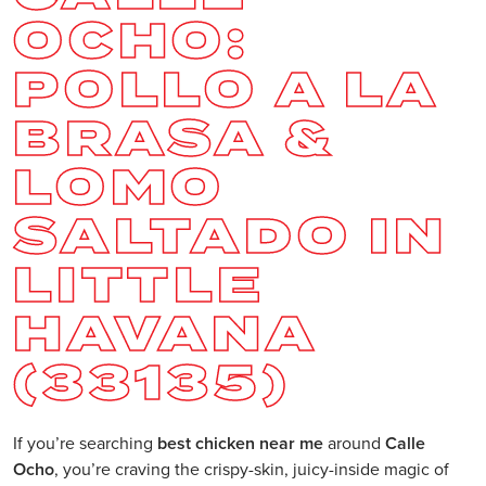
OCHO:
POLLO A LA
BRASA &
LOMO
SALTADO IN
LITTLE
HAVANA
(33135)
If you’re searching
best chicken near me
around
Calle
Ocho
, you’re craving the crispy-skin, juicy-inside magic of