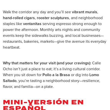
Walk the corridor any day and you’ll see
vibrant murals
,
hand-rolled cigars
,
rooster sculptures
, and neighborhood
staples like
ventanitas
serving espresso strong enough to
power the afternoon. Monthly arts nights and community
events keep the sidewalks buzzing, and local businesses—
restaurants, bakeries, markets—give the avenue its everyday
heartbeat.
Why that matters for your visit (and your cravings):
Calle
Ocho isn’t just a place to eat; it’s a living cultural corridor.
When you sit down for
Pollo a la Brasa
or dig into
Lomo
Saltado
, you’re tasting a neighborhood story—resilience,
flavor, and familia—on a plate.
MINI-VERSIÓN EN
ESPAÑOL