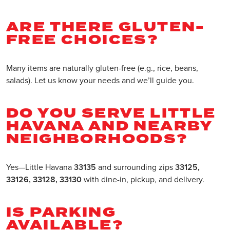
ARE THERE GLUTEN-
FREE CHOICES?
Many items are naturally gluten-free (e.g., rice, beans,
salads). Let us know your needs and we’ll guide you.
DO YOU SERVE LITTLE
HAVANA AND NEARBY
NEIGHBORHOODS?
Yes—Little Havana
33135
and surrounding zips
33125,
33126, 33128, 33130
with dine-in, pickup, and delivery.
IS PARKING
AVAILABLE?