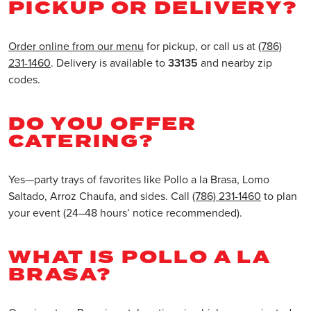
PICKUP OR DELIVERY?
Order online from our menu
for pickup, or call us at
(786)
231-1460
. Delivery is available to
33135
and nearby zip
codes.
DO YOU OFFER
CATERING?
Yes—party trays of favorites like Pollo a la Brasa, Lomo
Saltado, Arroz Chaufa, and sides. Call
(786) 231-1460
to plan
your event (24–48 hours’ notice recommended).
WHAT IS POLLO A LA
BRASA?