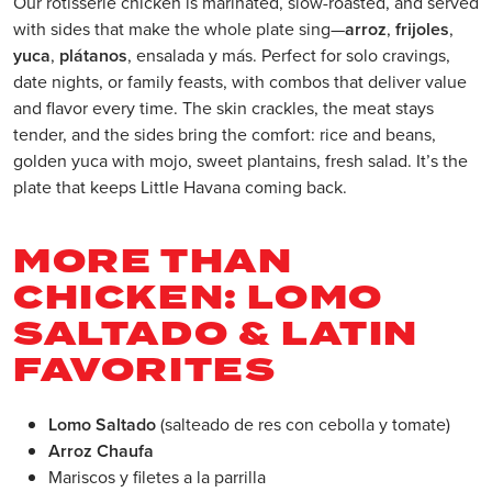
Our rotisserie chicken is marinated, slow-roasted, and served
with sides that make the whole plate sing—
arroz
,
frijoles
,
yuca
,
plátanos
, ensalada y más. Perfect for solo cravings,
date nights, or family feasts, with combos that deliver value
and flavor every time. The skin crackles, the meat stays
tender, and the sides bring the comfort: rice and beans,
golden yuca with mojo, sweet plantains, fresh salad. It’s the
plate that keeps Little Havana coming back.
MORE THAN
CHICKEN: LOMO
SALTADO & LATIN
FAVORITES
Lomo Saltado
(salteado de res con cebolla y tomate)
Arroz Chaufa
Mariscos y filetes a la parrilla