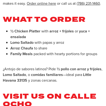
makes it easy.
Order online here
or call us at
(786) 231-1460
.
WHAT TO ORDER
½ Chicken Platter
with
arroz + frijoles
or
yuca +
ensalada
Lomo Saltado
with papas y arroz
Arroz Chaufa
to share
Family Meals
packed with hearty portions for groups
¿Antojo de sabores latinos? Pide
½ pollo con arroz y frijoles
,
Lomo Saltado
, o
comidas familiares
—ideal para
Little
Havana 33135
y zonas cercanas.
VISIT US ON CALLE
OCHO