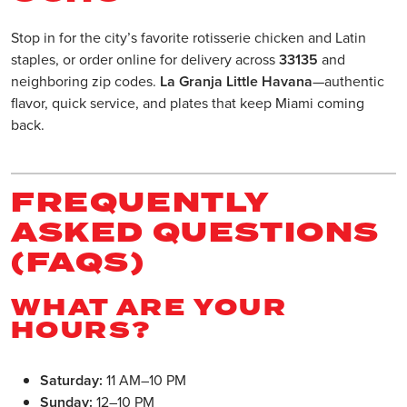
Stop in for the city’s favorite rotisserie chicken and Latin
staples, or order online for delivery across
33135
and
neighboring zip codes.
La Granja Little Havana
—authentic
flavor, quick service, and plates that keep Miami coming
back.
FREQUENTLY
ASKED QUESTIONS
(FAQS)
WHAT ARE YOUR
HOURS?
Saturday:
11 AM–10 PM
Sunday:
12–10 PM