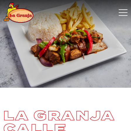
LA GRANJA
CALLE