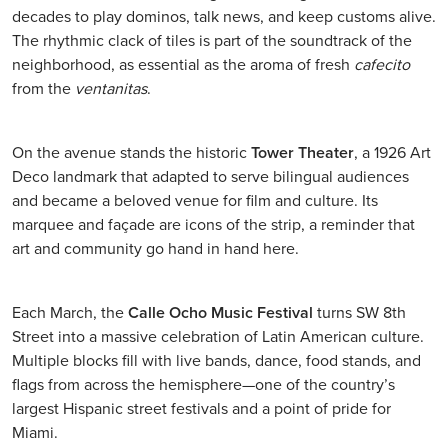
decades to play dominos, talk news, and keep customs alive.
The rhythmic clack of tiles is part of the soundtrack of the
neighborhood, as essential as the aroma of fresh
cafecito
from the
ventanitas
.
On the avenue stands the historic
Tower Theater
, a 1926 Art
Deco landmark that adapted to serve bilingual audiences
and became a beloved venue for film and culture. Its
marquee and façade are icons of the strip, a reminder that
art and community go hand in hand here.
Each March, the
Calle Ocho Music Festival
turns SW 8th
Street into a massive celebration of Latin American culture.
Multiple blocks fill with live bands, dance, food stands, and
flags from across the hemisphere—one of the country’s
largest Hispanic street festivals and a point of pride for
Miami.