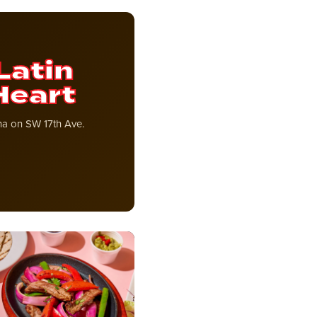
Latin
Heart
ana on SW 17th Ave.