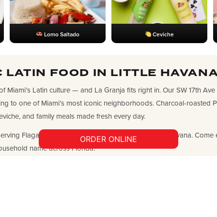
Lomo Saltado
Ceviche
 LATIN FOOD IN LITTLE HAVANA
 of Miami’s Latin culture — and La Granja fits right in. Our SW 17th Ave
ing to one of Miami’s most iconic neighborhoods. Charcoal-roasted Po
eviche, and family meals made fresh every day.
erving Flagami, Allapattah, Coral Way, and all of Little Havana. Come 
ORDER ONLINE
ousehold name across Florida.
HOURS