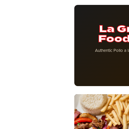
La G
Food
Authentic Pollo a 