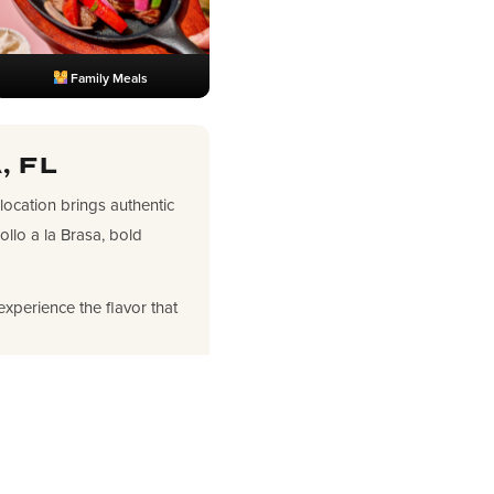
Family Meals
, FL
 location brings authentic
llo a la Brasa, bold
experience the flavor that