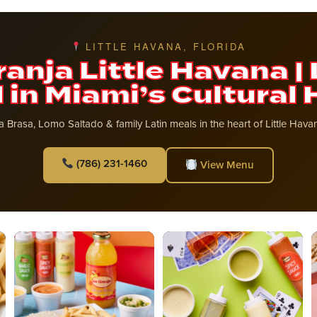
LITTLE HAVANA, FLORIDA
ranja Little Havana | 
 in Miami’s Cultural 
la Brasa, Lomo Saltado & family Latin meals in the heart of Little Hav
(786) 231-1460
View Menu