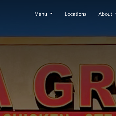
Menu
Locations
About