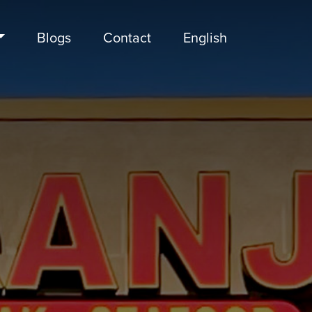
Blogs
Contact
English