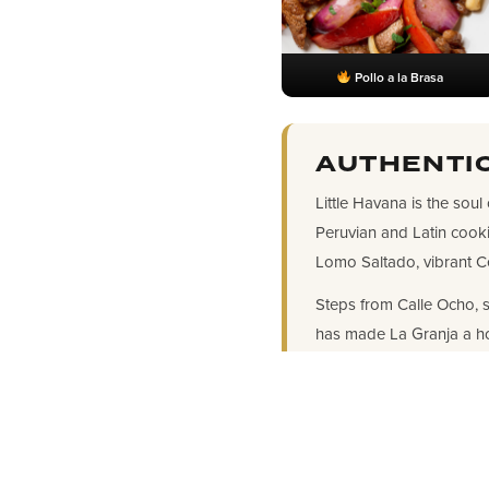
Pollo a la Brasa
AUTHENTIC
Little Havana is the soul
Peruvian and Latin cook
Lomo Saltado, vibrant C
Steps from Calle Ocho, s
has made La Granja a h
LOCATION & 
Address: