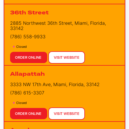
36th Street
2885 Northwest 36th Street, Miami, Florida,
33142
(786) 558-9933
Closed
ORDER ONLINE
VISIT WEBSITE
Allapattah
3333 NW 17th Ave, Miami, Florida, 33142
(786) 615-3307
Closed
ORDER ONLINE
VISIT WEBSITE