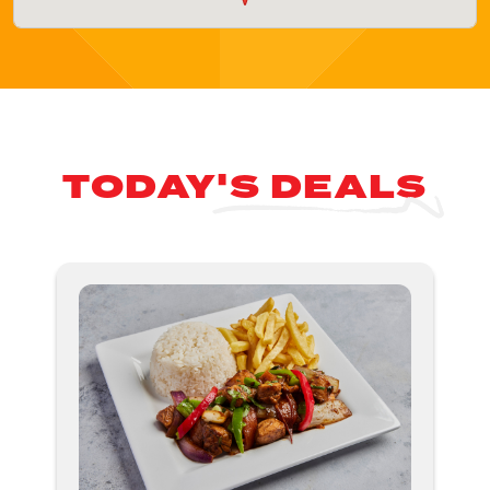
TODAY'S DEALS
Nex
ious