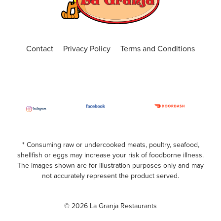
ORDER ONLINE
VISIT WEBSITE
Central Florida
Contact
Privacy Policy
Terms and Conditions
4650 N. Alafaya Trail, Suite 101, Orlando, Fl
32826
(407) 440-3191
Closed
ORDER ONLINE
VISIT WEBSITE
Chickasaw
* Consuming raw or undercooked meats, poultry, seafood,
shellfish or eggs may increase your risk of foodborne illness.
599 S. Chickasaw Trail Unit 400, Orlando,
The images shown are for illustration purposes only and may
Florida, 32825
not accurately represent the product served.
(407) 420-7391
Closed
© 2026 La Granja Restaurants