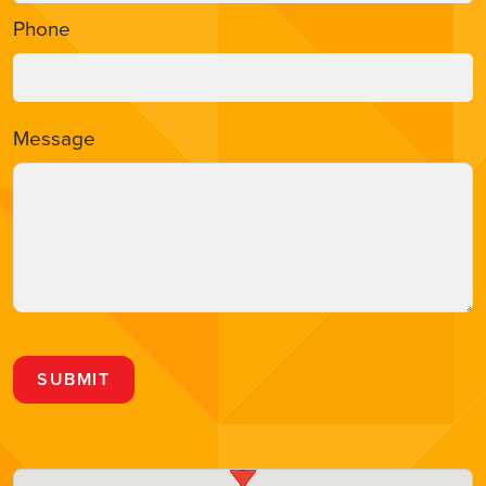
Phone
Message
SUBMIT