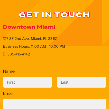
GET IN TOUCH
Downtown Miami
127 SE 2nd Ave, Miami, FL 33131
Business Hours: 11:00 AM - 10:00 PM
305-416-4142
Name
Email