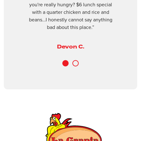
Next
revious
you're really hungry? $6 lunch special
(561) 409-3955
with a quarter chicken and rice and
beans…I honestly cannot say anything
Closed
bad about this place.”
ORDER ONLINE
VISIT WEBSITE
Devon C.
Boynton Beach
3240 Old Boynton Rd, Boynton Beach, Fl
1
2
33436
(561) 734-9397
Closed
ORDER ONLINE
VISIT WEBSITE
Casselberry
1401 FL-436, Casselberry, FL, 32707
(407) 681-0299