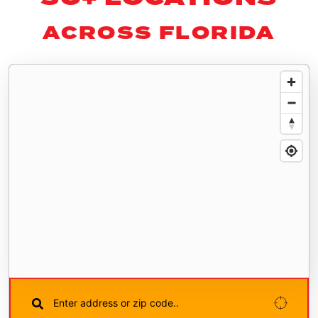
ACROSS FLORIDA