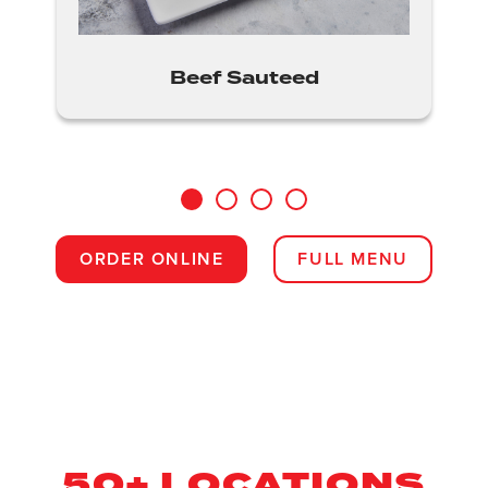
Beef Sauteed
1
2
3
4
ORDER ONLINE
FULL MENU
50+ LOCATIONS