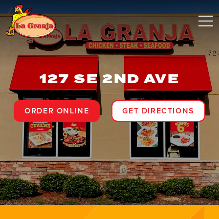
127 SE 2ND AVE
ORDER ONLINE
GET DIRECTIONS