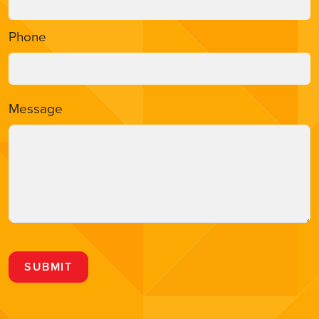
Phone
Message
SUBMIT