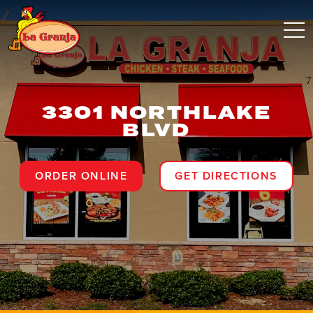
3301 NORTHLAKE
BLVD
ORDER ONLINE
GET DIRECTIONS