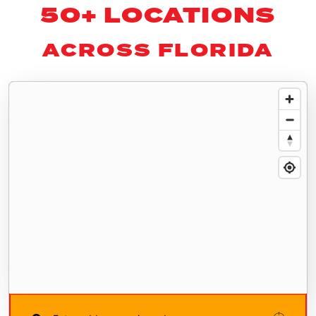
50+ LOCATIONS
ACROSS FLORIDA