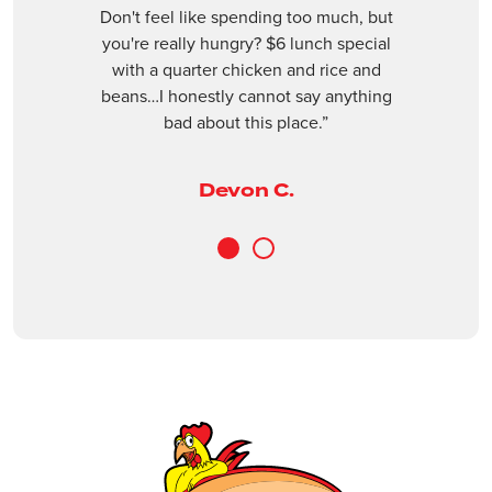
Don't feel like spending too much, but
9774 Glades Road, Boca Raton, Fl 33434
Next
revious
you're really hungry? $6 lunch special
(561) 409-3955
with a quarter chicken and rice and
beans…I honestly cannot say anything
Open Now
bad about this place.”
ORDER ONLINE
VISIT WEBSITE
Devon C.
Boynton Beach
3240 Old Boynton Rd, Boynton Beach, Fl
1
2
33436
(561) 734-9397
Open Now
ORDER ONLINE
VISIT WEBSITE
Casselberry
1401 FL-436, Casselberry, FL, 32707