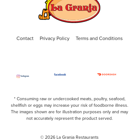
(407) 681-0299
ORDER ONLINE
VISIT WEBSITE
Central Florida
Contact
Privacy Policy
Terms and Conditions
4650 N. Alafaya Trail, Suite 101, Orlando, Fl
32826
(407) 440-3191
Open Now
ORDER ONLINE
VISIT WEBSITE
Chickasaw
* Consuming raw or undercooked meats, poultry, seafood,
shellfish or eggs may increase your risk of foodborne illness.
599 S. Chickasaw Trail Unit 400, Orlando,
The images shown are for illustration purposes only and may
Florida, 32825
not accurately represent the product served.
(407) 420-7391
Open Now
© 2026 La Granja Restaurants