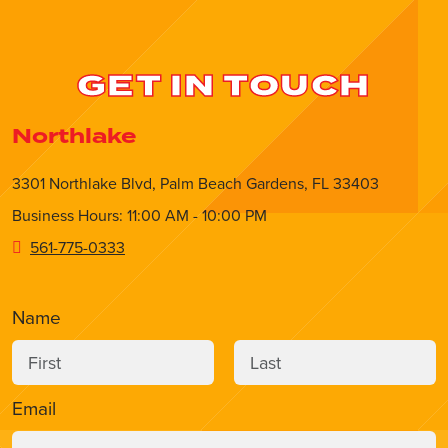
GET IN TOUCH
Northlake
3301 Northlake Blvd, Palm Beach Gardens, FL 33403
Business Hours: 11:00 AM - 10:00 PM
561-775-0333
Name
Email