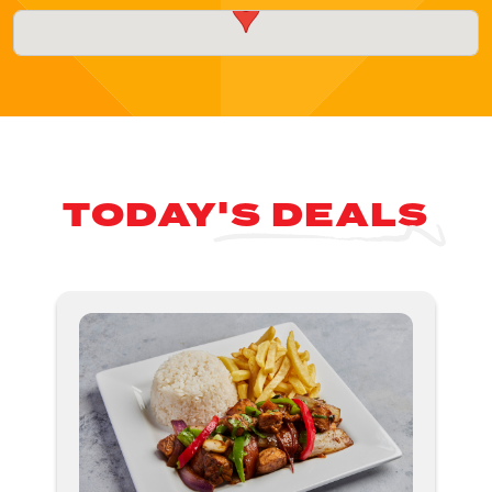
TODAY'S DEALS