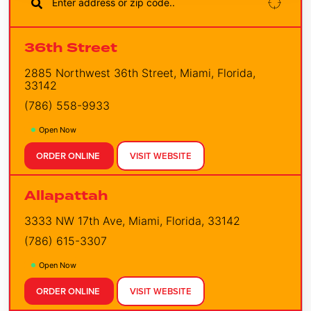
36th Street
2885 Northwest 36th Street, Miami, Florida,
33142
(786) 558-9933
Open Now
ORDER ONLINE
VISIT WEBSITE
Allapattah
3333 NW 17th Ave, Miami, Florida, 33142
(786) 615-3307
Open Now
ORDER ONLINE
VISIT WEBSITE