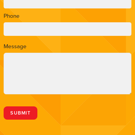
Phone
Message