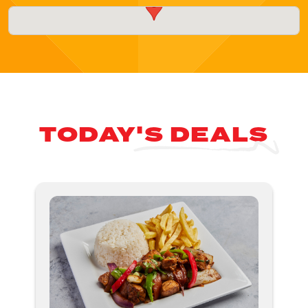
TODAY'S DEALS