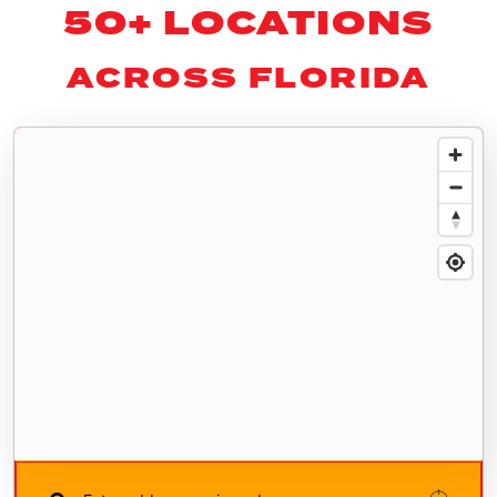
50+ LOCATIONS
ACROSS FLORIDA