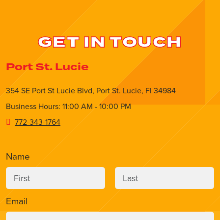
GET IN TOUCH
Port St. Lucie
354 SE Port St Lucie Blvd, Port St. Lucie, Fl 34984
Business Hours: 11:00 AM - 10:00 PM
772-343-1764
Name
Email