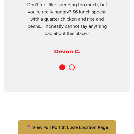
Don't feel like spending too much, but
9774 Glades Road, Boca Raton, Fl 33434
Next
revious
you're really hungry? $6 lunch special
(561) 409-3955
with a quarter chicken and rice and
beans…I honestly cannot say anything
Open Now
bad about this place.”
ORDER ONLINE
VISIT WEBSITE
Devon C.
Boynton Beach
3240 Old Boynton Rd, Boynton Beach, Fl
1
2
33436
(561) 734-9397
Open Now
ORDER ONLINE
VISIT WEBSITE
Casselberry
View Full Port St Lucie Location Page
1401 FL-436, Casselberry, FL, 32707