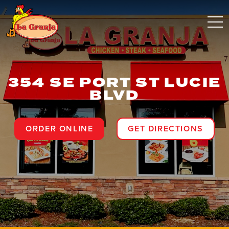
354 SE PORT ST LUCIE
BLVD
ORDER ONLINE
GET DIRECTIONS