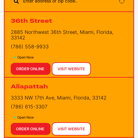
36th Street
2885 Northwest 36th Street, Miami, Florida,
33142
(786) 558-9933
Open Now
ORDER ONLINE
VISIT WEBSITE
Allapattah
3333 NW 17th Ave, Miami, Florida, 33142
(786) 615-3307
Open Now
ORDER ONLINE
VISIT WEBSITE