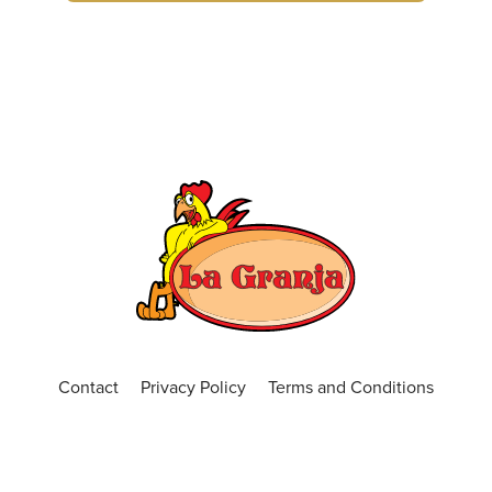
(407) 681-0299
ORDER ONLINE
VISIT WEBSITE
Central Florida
4650 N. Alafaya Trail, Suite 101, Orlando, Fl
32826
(407) 440-3191
Open Now
ORDER ONLINE
VISIT WEBSITE
Chickasaw
Contact
Privacy Policy
Terms and Conditions
599 S. Chickasaw Trail Unit 400, Orlando,
Florida, 32825
(407) 420-7391
Open Now