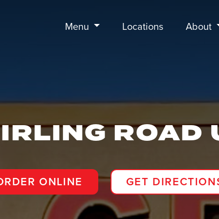
Menu
Locations
About
IRLING ROAD 
ORDER ONLINE
GET DIRECTION