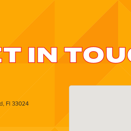
T IN TO
d, Fl 33024