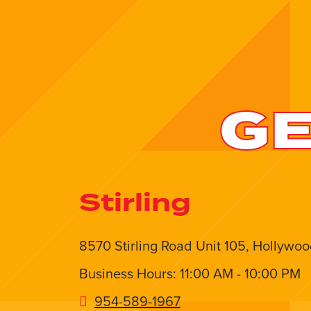
GE
Stirling
8570 Stirling Road Unit 105, Hollywoo
Business Hours: 11:00 AM - 10:00 PM
954-589-1967