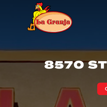
8570 ST