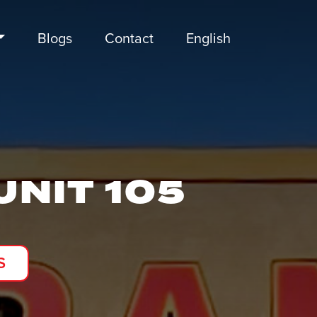
Blogs
Contact
English
UNIT 105
S