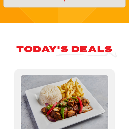
TODAY'S DEALS
Nex
ious