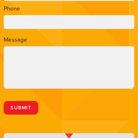
Phone
Message