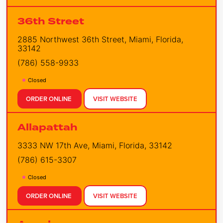
36th Street
2885 Northwest 36th Street, Miami, Florida,
33142
(786) 558-9933
Closed
ORDER ONLINE
VISIT WEBSITE
Allapattah
3333 NW 17th Ave, Miami, Florida, 33142
(786) 615-3307
Closed
ORDER ONLINE
VISIT WEBSITE