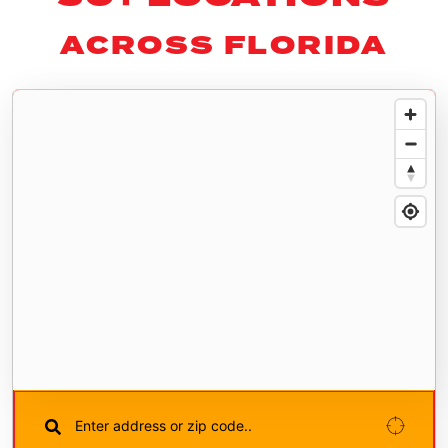
ACROSS FLORIDA