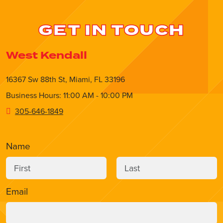
GET IN TOUCH
West Kendall
16367 Sw 88th St, Miami, FL 33196
Business Hours: 11:00 AM - 10:00 PM
305-646-1849
Name
Email