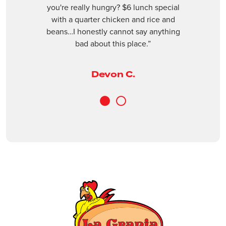
Next
revious
you're really hungry? $6 lunch special
(561) 409-3955
with a quarter chicken and rice and
beans…I honestly cannot say anything
Closed
bad about this place.”
ORDER ONLINE
VISIT WEBSITE
Devon C.
Boynton Beach
3240 Old Boynton Rd, Boynton Beach, Fl
1
2
33436
(561) 734-9397
Closed
ORDER ONLINE
VISIT WEBSITE
Casselberry
1401 FL-436, Casselberry, FL, 32707
(407) 681-0299