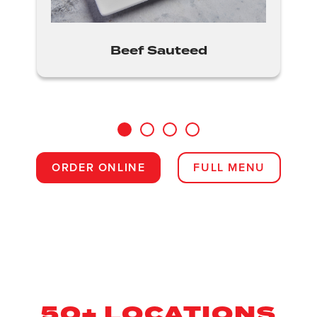
Beef Sauteed
1
2
3
4
ORDER ONLINE
FULL MENU
50+ LOCATIONS