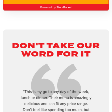
Apopka
StoreRocket
Powered by
3352 E Semoran Blvd, Apopka, Florida, 32703
(407) 960-2457
Closed
ORDER ONLINE
VISIT WEBSITE
DON'T TAKE OUR
Boca Raton
WORD FOR IT
21126 St Andrews Blvd, Boca Raton, Florida,
33433
(561) 392-1020
Closed
ORDER ONLINE
VISIT WEBSITE
"This is my go to any day of the week,
lunch or dinner. Their menu is amazingly
Boca West
delicious and can fit any price range.
Don't feel like spending too much, but
9774 Glades Road, Boca Raton, Fl 33434