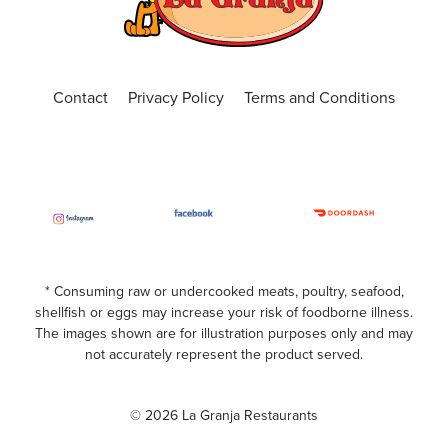
ORDER ONLINE
VISIT WEBSITE
Central Florida
Contact
Privacy Policy
Terms and Conditions
4650 N. Alafaya Trail, Suite 101, Orlando, Fl
32826
(407) 440-3191
Closed
ORDER ONLINE
VISIT WEBSITE
Chickasaw
* Consuming raw or undercooked meats, poultry, seafood,
shellfish or eggs may increase your risk of foodborne illness.
599 S. Chickasaw Trail Unit 400, Orlando,
The images shown are for illustration purposes only and may
Florida, 32825
not accurately represent the product served.
(407) 420-7391
© 2026 La Granja Restaurants
Closed