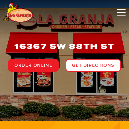
16367 SW 88TH ST
ORDER ONLINE
GET DIRECTIONS