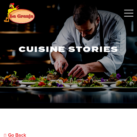
CUISINE STORIES
Go Back