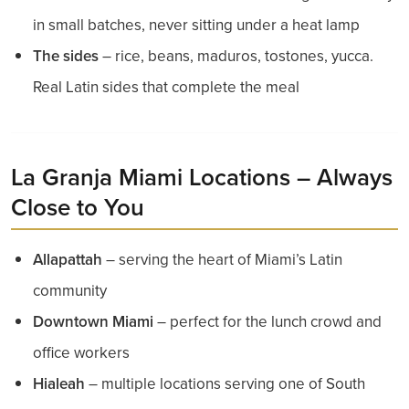
in small batches, never sitting under a heat lamp
The sides
– rice, beans, maduros, tostones, yucca.
Real Latin sides that complete the meal
La Granja Miami Locations – Always
Close to You
Allapattah
– serving the heart of Miami’s Latin
community
Downtown Miami
– perfect for the lunch crowd and
office workers
Hialeah
– multiple locations serving one of South