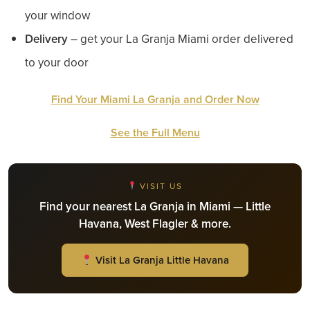
your window
Delivery
– get your La Granja Miami order delivered
to your door
Find Your Miami La Granja and Order Now
See the Full Menu
VISIT US
Find your nearest La Granja in Miami — Little
Havana, West Flagler & more.
Visit La Granja Little Havana