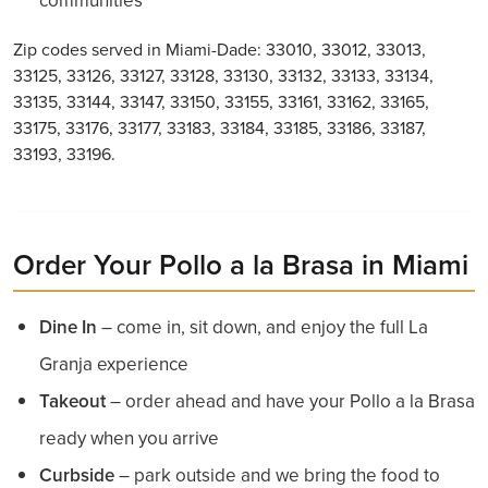
communities
Zip codes served in Miami-Dade: 33010, 33012, 33013,
33125, 33126, 33127, 33128, 33130, 33132, 33133, 33134,
33135, 33144, 33147, 33150, 33155, 33161, 33162, 33165,
33175, 33176, 33177, 33183, 33184, 33185, 33186, 33187,
33193, 33196.
Order Your Pollo a la Brasa in Miami
Dine In
– come in, sit down, and enjoy the full La
Granja experience
Takeout
– order ahead and have your Pollo a la Brasa
ready when you arrive
Curbside
– park outside and we bring the food to