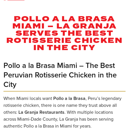
POLLO A LA BRASA
MIAMI – LA GRANJA
SERVES THE BEST
ROTISSERIE CHICKEN
IN THE CITY
Pollo a la Brasa Miami – The Best
Peruvian Rotisserie Chicken in the
City
When Miami locals want
Pollo a la Brasa
, Peru’s legendary
rotisserie chicken, there is one name they trust above all
others:
La Granja Restaurants
. With multiple locations
across Miami-Dade County, La Granja has been serving
authentic Pollo a la Brasa in Miami for years.