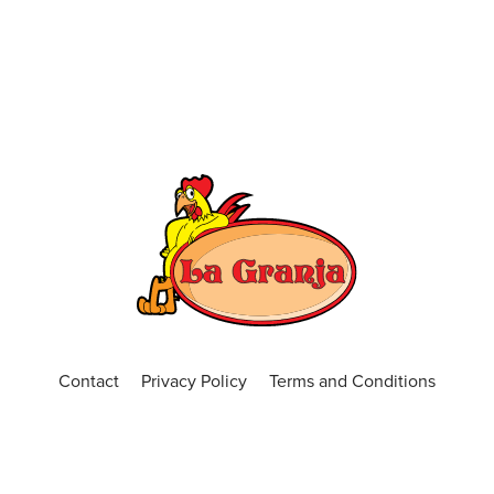
Contact
Privacy Policy
Terms and Conditions