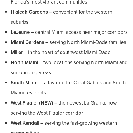
Florida’s most vibrant communities
Hialeah Gardens
– convenient for the western
suburbs
LeJeune
– central Miami access near major corridors
Miami Gardens
– serving North Miami-Dade families
Miller
– in the heart of southwest Miami-Dade
North Miami
– two locations serving North Miami and
surrounding areas
South Miami
– a favorite for Coral Gables and South
Miami residents
West Flagler (NEW)
– the newest La Granja, now
serving the West Flagler corridor
West Kendall
– serving the fast-growing western