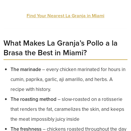
Find Your Nearest La Granja in Miami
What Makes La Granja’s Pollo a la
Brasa the Best in Miami?
The marinade
– every chicken marinated for hours in
cumin, paprika, garlic, aji amarillo, and herbs. A
recipe with history.
The roasting method
– slow-roasted on a rotisserie
that renders the fat, caramelizes the skin, and keeps
the meat impossibly juicy inside
The freshness
– chickens roasted throughout the day